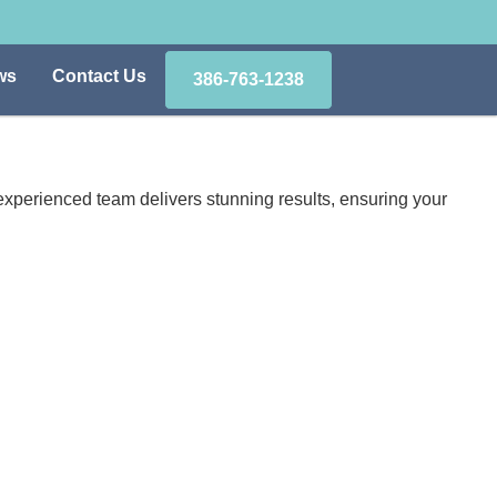
ws
Contact Us
386-763-1238
xperienced team delivers stunning results, ensuring your