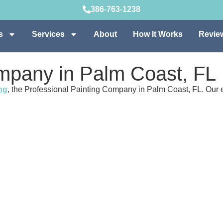
386-763-1238
s
Services
About
How It Works
Revie
ompany in Palm Coast, FL
ng
, the Professional Painting Company in Palm Coast, FL. Our e