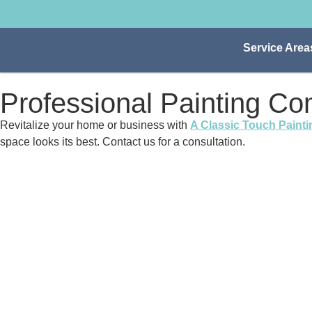
Service Area
Professional Painting C
Revitalize your home or business with
A Classic Touch Painti
space looks its best. Contact us for a consultation.