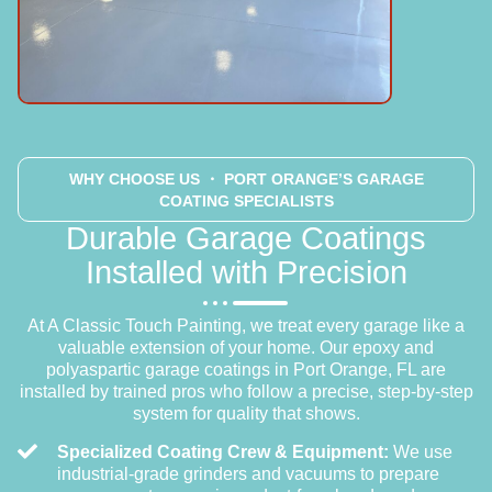
WHY CHOOSE US
・ PORT ORANGE’S GARAGE
COATING SPECIALISTS
Durable Garage Coatings
Installed with Precision
At A Classic Touch Painting, we treat every garage like a
valuable extension of your home. Our epoxy and
polyaspartic garage coatings in Port Orange, FL are
installed by trained pros who follow a precise, step-by-step
system for quality that shows.
Specialized Coating Crew & Equipment:
We use
industrial-grade grinders and vacuums to prepare