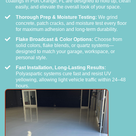
coatings in Port Orange, FL are designed to hold up, clean
easily, and elevate the overall look of your space.
Thorough Prep & Moisture Testing:
We grind
concrete, patch cracks, and moisture test every floor
for maximum adhesion and long-term durability.
Flake Broadcast & Color Options:
Choose from
solid colors, flake blends, or quartz systems—
designed to match your garage, workspace, or
personal style.
Fast Installation, Long-Lasting Results:
Polyaspartic systems cure fast and resist UV
yellowing, allowing light vehicle traffic within 24–48
hours.