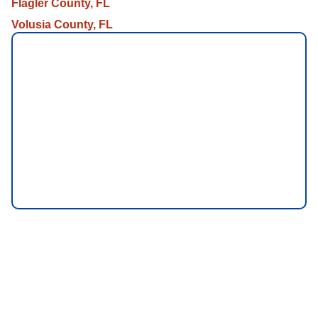
Flagler County, FL
Volusia County, FL