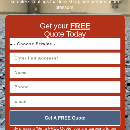
seamless coatings that look sharp and perform under
pressure.
Get your
FREE
Quote Today
Get A FREE Quote
By pressing 'Get a FREE Quote' you are agreeing to our