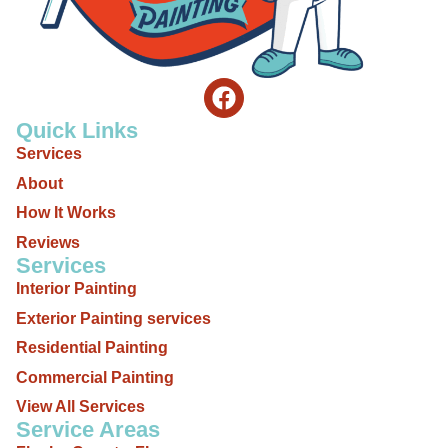
Quick Links
Services
About
How It Works
Reviews
Services
Interior Painting
Exterior Painting services
Residential Painting
Commercial Painting
View All Services
Service Areas