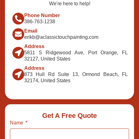
We're here to help!
Phone Number
386-763-1238
Email
erikb@aclassictouchpainting.com
Address
5811 S Ridgewood Ave, Port Orange, FL
32127, United States
Address
873 Hull Rd Suite 13, Ormond Beach, FL
32174, United States
Get A Free Quote
Name