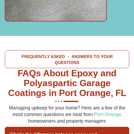
FREQUENTLY ASKED
・ ANSWERS TO YOUR
QUESTIONS
FAQs About Epoxy and
Polyaspartic Garage
Coatings in Port Orange, FL
Managing upkeep for your home? Here are a few of the
most common questions we hear from
Port Orange
homeowners and property managers