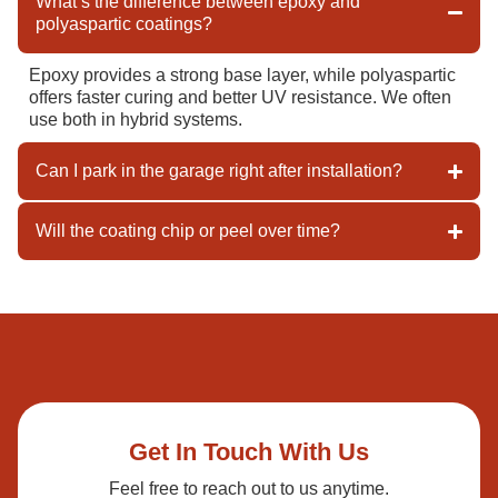
What’s the difference between epoxy and
polyaspartic coatings?
Epoxy provides a strong base layer, while polyaspartic
offers faster curing and better UV resistance. We often
use both in hybrid systems.
Can I park in the garage right after installation?
Will the coating chip or peel over time?
Get In Touch With Us
Feel free to reach out to us anytime.