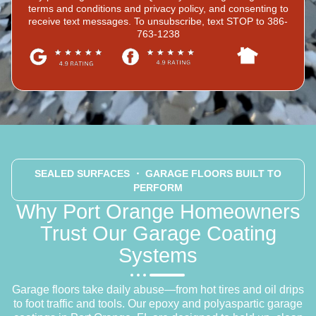
terms and conditions and privacy policy, and consenting to
receive text messages. To unsubscribe, text STOP to 386-
763-1238
SEALED SURFACES
・ GARAGE FLOORS BUILT TO
PERFORM
Why Port Orange Homeowners
Trust Our Garage Coating
Systems
Garage floors take daily abuse—from hot tires and oil drips
to foot traffic and tools. Our epoxy and polyaspartic garage