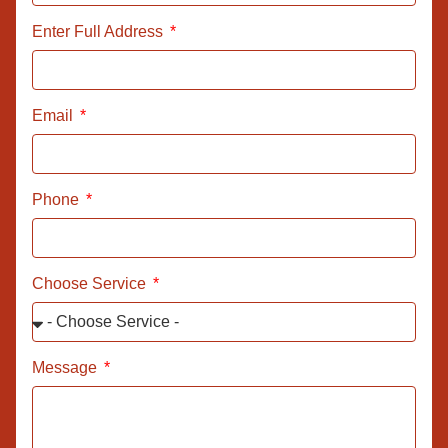
Enter Full Address
Email
Phone
Choose Service
Message