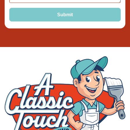
Submit