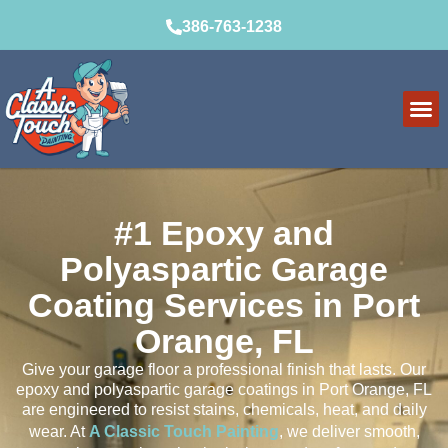
386-763-1238
#1 Epoxy and
Polyaspartic Garage
Coating Services in Port
Orange, FL
Give your garage floor a professional finish that lasts. Our
epoxy and polyaspartic garage coatings in Port Orange, FL
are engineered to resist stains, chemicals, heat, and daily
wear. At
A Classic Touch Painting
, we deliver smooth,