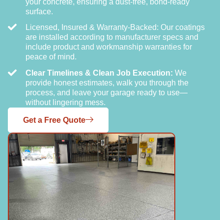
your concrete, ensuring a dust-free, bond-ready
surface.
Licensed, Insured & Warranty-Backed: Our coatings
are installed according to manufacturer specs and
include product and workmanship warranties for
peace of mind.
Clear Timelines & Clean Job Execution:
We
provide honest estimates, walk you through the
process, and leave your garage ready to use—
without lingering mess.
Get a Free Quote