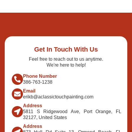
Get In Touch With Us
Feel free to reach out to us anytime.
We're here to help!
Phone Number
386-763-1238
Email
erikb@aclassictouchpainting.com
Address
5811 S Ridgewood Ave, Port Orange, FL
32127, United States
Address