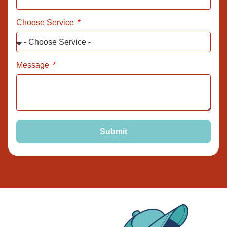
Choose Service
Message
Submit