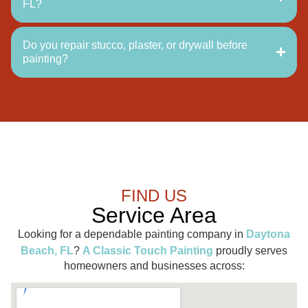
FL?
Do you repair stucco, plaster, or drywall before
painting?
FIND US
Service Area
Looking for a dependable painting company in
Daytona
Beach, FL
?
A Classic Touch Painting
proudly serves
homeowners and businesses across: