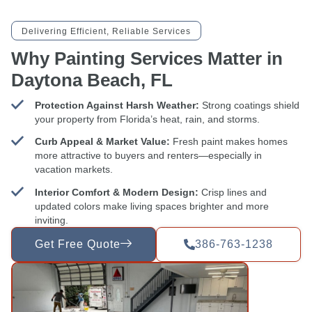
Delivering Efficient, Reliable Services
Why Painting Services Matter in
Daytona Beach, FL
Protection Against Harsh Weather:
Strong coatings shield
your property from Florida’s heat, rain, and storms.
Curb Appeal & Market Value:
Fresh paint makes homes
more attractive to buyers and renters—especially in
vacation markets.
Interior Comfort & Modern Design:
Crisp lines and
updated colors make living spaces brighter and more
inviting.
Get Free Quote
386-763-1238