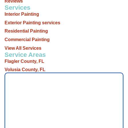
Reviews
Services
Interior Painting
Exterior Painting services
Residential Painting
Commercial Painting
View All Services
Service Areas
Flagler County, FL
Volusia County, FL