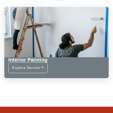
Interior Painting
Explore Service