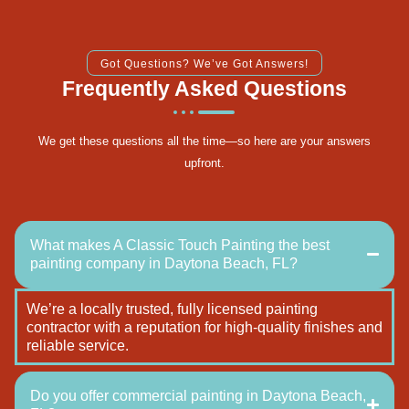
Got Questions? We’ve Got Answers!
Frequently Asked Questions
We get these questions all the time—so here are your answers
upfront.
What makes A Classic Touch Painting the best
painting company in Daytona Beach, FL?
We’re a locally trusted, fully licensed painting
contractor with a reputation for high-quality finishes and
reliable service.
Do you offer commercial painting in Daytona Beach,