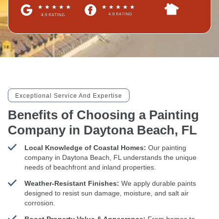
Exceptional Service And Expertise
Benefits of Choosing a Painting
Company in Daytona Beach, FL
Local Knowledge of Coastal Homes:
Our painting
company in Daytona Beach, FL understands the unique
needs of beachfront and inland properties.
Weather-Resistant Finishes:
We apply durable paints
designed to resist sun damage, moisture, and salt air
corrosion.
Boost Property Value & Appearance:
From homes to