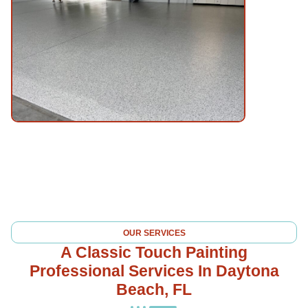
OUR SERVICES
A Classic Touch Painting
Professional Services In Daytona
Beach, FL