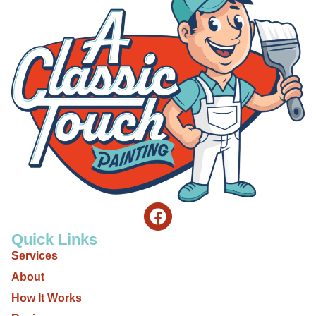
Quick Links
Services
About
How It Works