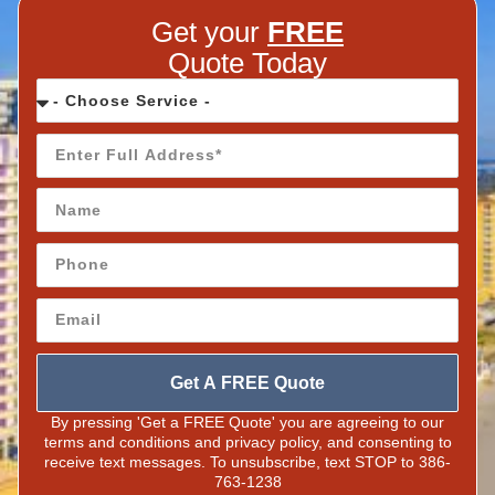
Get your
FREE
Quote Today
Get A FREE Quote
By pressing 'Get a FREE Quote' you are agreeing to our
terms and conditions and privacy policy, and consenting to
receive text messages. To unsubscribe, text STOP to 386-
763-1238