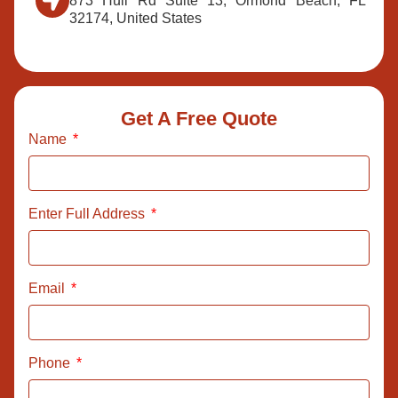
873 Hull Rd Suite 13, Ormond Beach, FL
32174, United States
Get A Free Quote
Name
Enter Full Address
Email
Phone