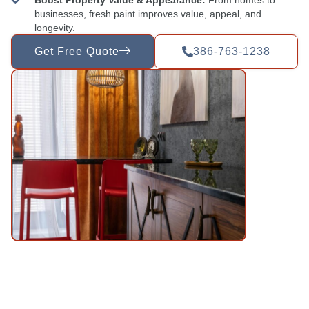
businesses, fresh paint improves value, appeal, and
longevity.
Get Free Quote
386-763-1238