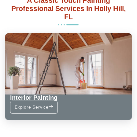
A Classic Touch Painting
Professional Services In Holly Hill,
FL
Interior Painting
Explore Service