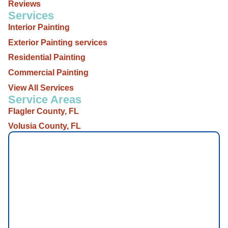
Reviews
Services
Interior Painting
Exterior Painting services
Residential Painting
Commercial Painting
View All Services
Service Areas
Flagler County, FL
Volusia County, FL