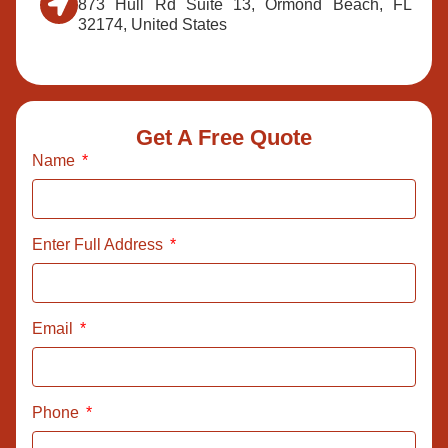
873 Hull Rd Suite 13, Ormond Beach, FL
32174, United States
Get A Free Quote
Name
Enter Full Address
Email
Phone