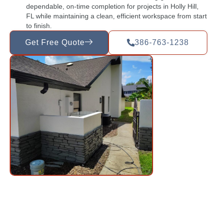
dependable, on-time completion for projects in Holly Hill,
FL while maintaining a clean, efficient workspace from start
to finish.
Get Free Quote
386-763-1238