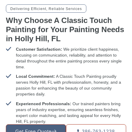
Delivering Efficient, Reliable Services
Why Choose A Classic Touch
Painting for Your Painting Needs
in Holly Hill, FL
Customer Satisfaction:
We prioritize client happiness,
focusing on communication, reliability, and attention to
detail throughout the entire painting process every single
time.
Local Commitment:
A Classic Touch Painting proudly
serves Holly Hill, FL with professionalism, honesty, and a
passion for enhancing the beauty of our community
properties daily.
Experienced Professionals:
Our trained painters bring
years of industry expertise, ensuring seamless finishes,
expert color matching, and lasting appeal for every Holly
Hill, FL property.
Get Free Quote
386-763-1238