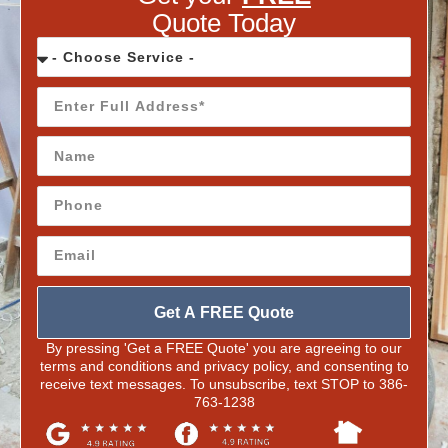
Quote Today
Get A FREE Quote
By pressing 'Get a FREE Quote' you are agreeing to our
terms and conditions and privacy policy, and consenting to
receive text messages. To unsubscribe, text STOP to 386-
763-1238