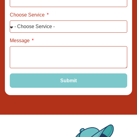
Choose Service
Message
Submit