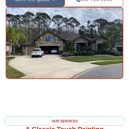
OUR SERVICES