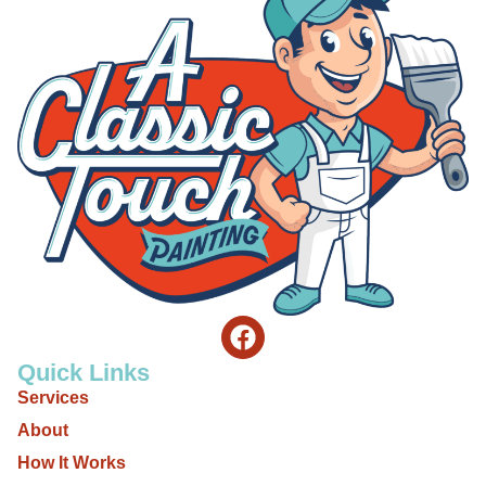
Quick Links
Services
About
How It Works