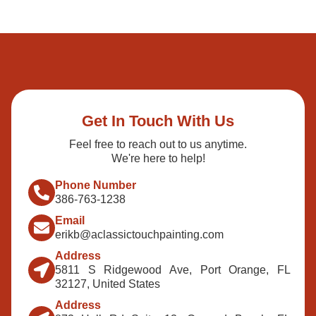
Get In Touch With Us
Feel free to reach out to us anytime.
We're here to help!
Phone Number
386-763-1238
Email
erikb@aclassictouchpainting.com
Address
5811 S Ridgewood Ave, Port Orange, FL
32127, United States
Address