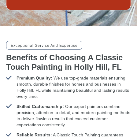
Exceptional Service And Expertise
Benefits of Choosing A Classic
Touch Painting in Holly Hill, FL
Premium Quality:
We use top-grade materials ensuring
smooth, durable finishes for homes and businesses in
Holly Hill, FL while maintaining beautiful and lasting results
every time.
Skilled Craftsmanship:
Our expert painters combine
precision, attention to detail, and modern painting methods
to deliver flawless results that exceed customer
expectations consistently.
Reliable Results:
A Classic Touch Painting guarantees