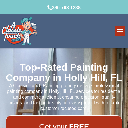
386-763-1238
Top-Rated Painting
Company in Holly Hill, FL
A Classic Touch Painting proudly delivers professional
painting company in Holly Hill, FL services for residential
and commercial clients, ensuring precision, quality
finishes, and lasting beauty for every project with reliable,
customer-focused care.
Get your
FREE