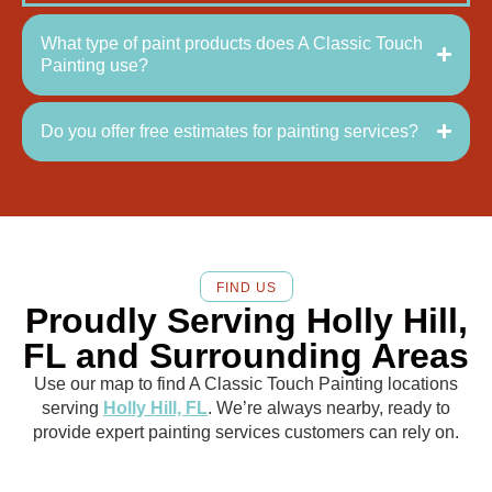
What type of paint products does A Classic Touch
Painting use?
Do you offer free estimates for painting services?
FIND US
Proudly Serving Holly Hill,
FL and Surrounding Areas
Use our map to find A Classic Touch Painting locations
serving
Holly Hill, FL
. We’re always nearby, ready to
provide expert painting services customers can rely on.