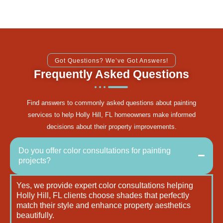
Got Questions? We’ve Got Answers!
Frequently Asked Questions
Find answers to commonly asked questions about painting
services to help Holly Hill, FL homeowners make informed
decisions about their property improvements.
Do you offer color consultations for painting
projects?
Yes, we provide expert color consultations helping
Holly Hill, FL clients choose shades that perfectly
match their style and enhance property aesthetics
beautifully.