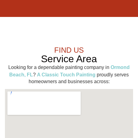
FIND US
Service Area
Looking for a dependable painting company in
Ormond
Beach, FL
?
A Classic Touch Painting
proudly serves
homeowners and businesses across: