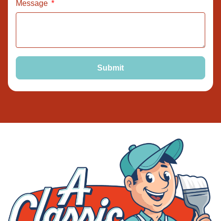
Message
Submit