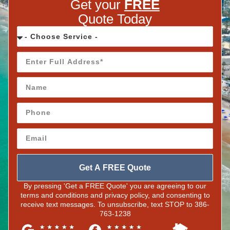
Get your
FREE
Quote Today
Get A FREE Quote
By pressing 'Get a FREE Quote' you are agreeing to our
terms and conditions and privacy policy, and consenting to
receive text messages. To unsubscribe, text STOP to 386-
763-1238