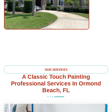
OUR SERVICES
A Classic Touch Painting
Professional Services In Ormond
Beach, FL