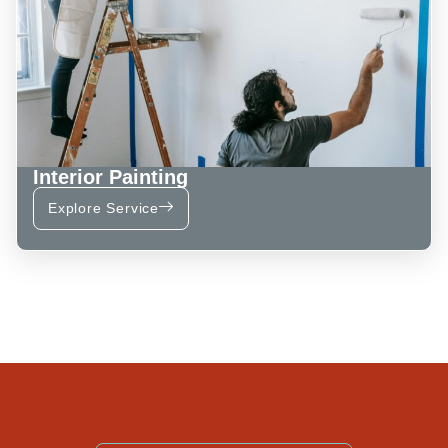
Interior Painting
Explore Service