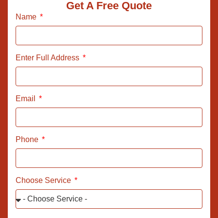
Get A Free Quote
Name
Enter Full Address
Email
Phone
Choose Service