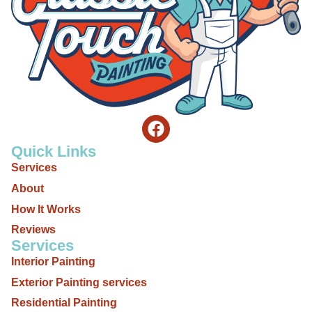
Quick Links
Services
About
How It Works
Reviews
Services
Interior Painting
Exterior Painting services
Residential Painting