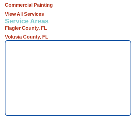
Commercial Painting
View All Services
Service Areas
Flagler County, FL
Volusia County, FL