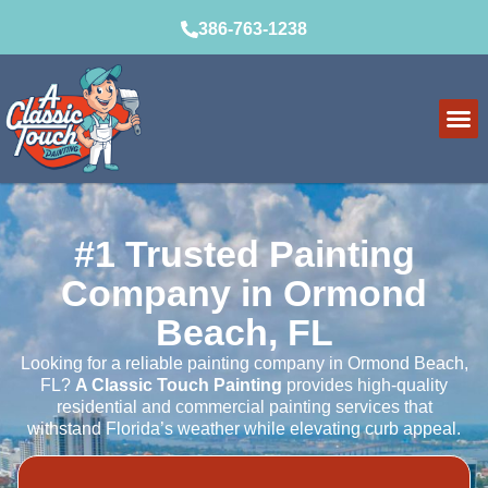
386-763-1238
Service Ar
How It Wo
#1 Trusted Painting
Company in Ormond
Beach, FL
Looking for a reliable painting company in Ormond Beach,
FL?
A Classic Touch Painting
provides high-quality
residential and commercial painting services that
withstand Florida’s weather while elevating curb appeal.