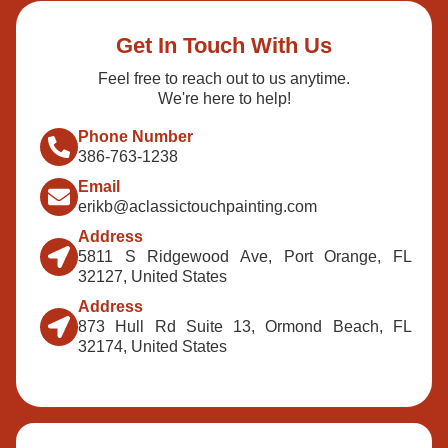
Get In Touch With Us
Feel free to reach out to us anytime.
We're here to help!
Phone Number
386-763-1238
Email
erikb@aclassictouchpainting.com
Address
5811 S Ridgewood Ave, Port Orange, FL
32127, United States
Address
873 Hull Rd Suite 13, Ormond Beach, FL
32174, United States