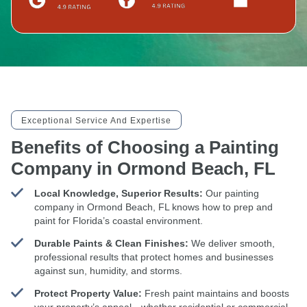
Exceptional Service And Expertise
Benefits of Choosing a Painting
Company in Ormond Beach, FL
Local Knowledge, Superior Results:
Our painting
company in Ormond Beach, FL knows how to prep and
paint for Florida’s coastal environment.
Durable Paints & Clean Finishes:
We deliver smooth,
professional results that protect homes and businesses
against sun, humidity, and storms.
Protect Property Value:
Fresh paint maintains and boosts
your property’s appeal—whether residential or commercial.