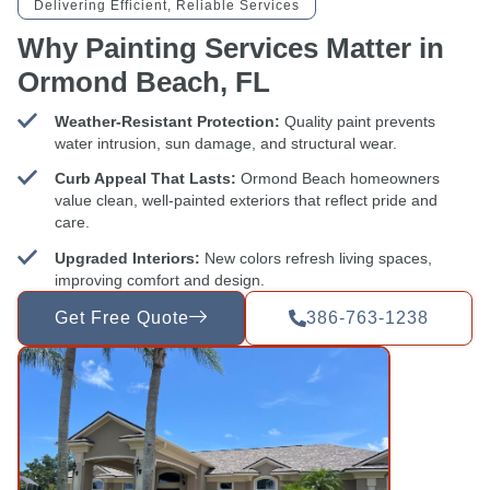
Delivering Efficient, Reliable Services
Why Painting Services Matter in
Ormond Beach, FL
Weather-Resistant Protection:
Quality paint prevents
water intrusion, sun damage, and structural wear.
Curb Appeal That Lasts:
Ormond Beach homeowners
value clean, well-painted exteriors that reflect pride and
care.
Upgraded Interiors:
New colors refresh living spaces,
improving comfort and design.
Get Free Quote
386-763-1238