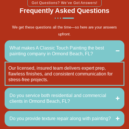
Got Questions? We’ve Got Answers!
Frequently Asked Questions
We get these questions all the time—so here are your answers
upfront.
What makes A Classic Touch Painting the best
painting company in Ormond Beach, FL?
Our licensed, insured team delivers expert prep,
flawless finishes, and consistent communication for
stress-free projects.
Do you service both residential and commercial
clients in Ormond Beach, FL?
Do you provide texture repair along with painting?