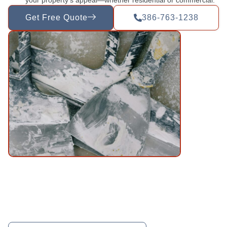
Get Free Quote
386-763-1238